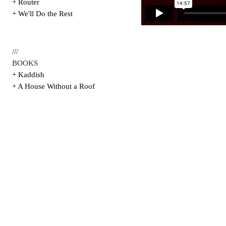
+ Router
+ We'll Do the Rest
///
BOOKS
+ Kaddish
+ A House Without a Roof