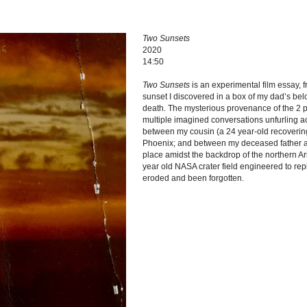
Two Sunsets
2020
14:50
Two Sunsets
is an experimental film essay, 
sunset I discovered in a box of my dad’s bel
death. The mysterious provenance of the 2 p
multiple imagined conversations unfurling a
between my cousin (a 24 year-old recovering
Phoenix; and between my deceased father a
place amidst the backdrop of the northern A
year old NASA crater field engineered to rep
eroded and been forgotten.