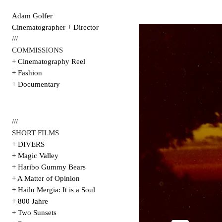
Adam Golfer
Cinematographer + Director
///
COMMISSIONS
+ Cinematography Reel
+ Fashion
+ Documentary
///
SHORT FILMS
+ DIVERS
+ Magic Valley
+ Haribo Gummy Bears
+ A Matter of Opinion
+ Hailu Mergia: It is a Soul
+ 800 Jahre
+ Two Sunsets