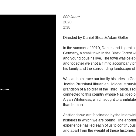
800 Jahre
2020
2:38
Directed by Daniel Shea & Adam Golfer
In the summer of 2019, Daniel and I spent 
Germany, a small town in the Black Forest w
and young cousins live. The town was celebr
and together we shot a film to accompany 
his family and the surrounding landscape 
We can both trace our family histories to Ge
Jewish Prussian/Lithuanian Holocaust surviv
grandson of a soldier of the Third Reich. F
connected to this country whose Nazi ideolo
Aryan Whiteness, which sought to annihilate 
than human.
As friends we are fascinated by the intertwin
histories to which we are bound. The enormit
experience has led each of us to continuousl
and apart from the weight of these histories.