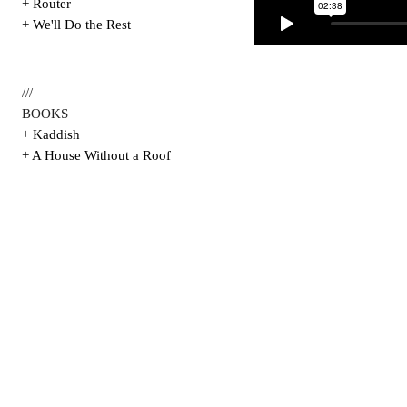
+ Router
+ We'll Do the Rest
///
BOOKS
+ Kaddish
+ A House Without a Roof