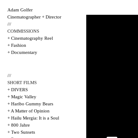
Adam Golfer
Cinematographer + Director
///
COMMISSIONS
+ Cinematography Reel
+ Fashion
+ Documentary
///
SHORT FILMS
+ DIVERS
+ Magic Valley
+ Haribo Gummy Bears
+ A Matter of Opinion
+ Hailu Mergia: It is a Soul
+ 800 Jahre
+ Two Sunsets