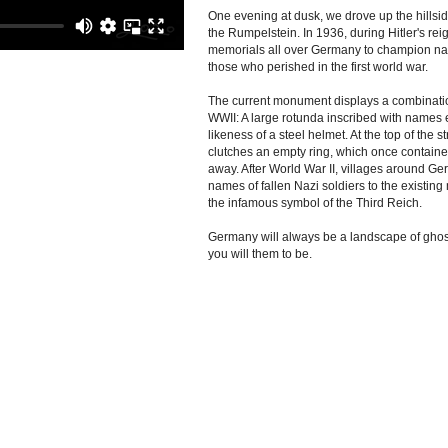
One evening at dusk, we drove up the hillsi
the Rumpelstein. In 1936, during Hitler's rei
memorials all over Germany to champion nat
those who perished in the first world war.
The current monument displays a combinati
WWII: A large rotunda inscribed with names 
likeness of a steel helmet. At the top of the 
clutches an empty ring, which once containe
away. After World War II, villages around G
names of fallen Nazi soldiers to the existin
the infamous symbol of the Third Reich.
Germany will always be a landscape of ghost
you will them to be.